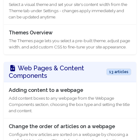
Select a visual theme and set your site's content width from the
Theme tab under Settings - changes apply immediately and
can be updated anytime.
Themes Overview
The Themes page lets you select a pre-built theme, adjust page
width, and add custom CSS to fine-tune your site appearance.
Web Pages & Content
13 articles
Components
Adding content to a webpage
Add content boxes to any webpage from the Webpage
Components section, choosing the box type and setting the title
and content.
Change the order of articles on a webpage
Configure how articles are sorted on a webpage by choosing a