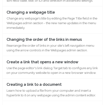
sort field (date, title, or ID) and direction in advanced settings.
Changing a webpage title
Change any webpage's title by editing the Page Title field in the
Webpages admin section - the new name updates in the menu
immediately.
Changing the order of the links in menus
Rearrange the order of links in your site's left navigation menu
using the arrow controls in the Webpages admin section.
Create a link that opens a new window
Use the page editor's link dialog Target tab to configure any link
on your community website to open in a new browser window.
Creating a link to a document
Learn how to upload a file from your computer and insert a
hyperlink to it on any webpage using the admin content editor.