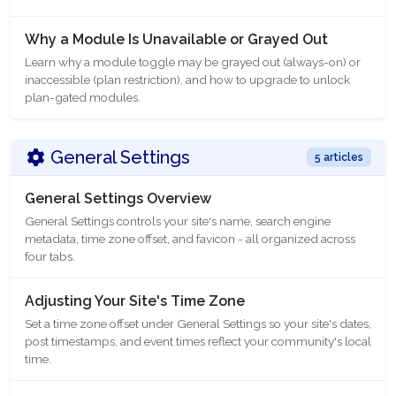
Why a Module Is Unavailable or Grayed Out
Learn why a module toggle may be grayed out (always-on) or
inaccessible (plan restriction), and how to upgrade to unlock
plan-gated modules.
General Settings
5 articles
General Settings Overview
General Settings controls your site's name, search engine
metadata, time zone offset, and favicon - all organized across
four tabs.
Adjusting Your Site's Time Zone
Set a time zone offset under General Settings so your site's dates,
post timestamps, and event times reflect your community's local
time.