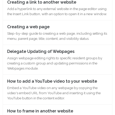
Creating a link to another website
Add a hyperlink to any external website in the page editor using
the Insert Link button, with an option to open it in a new window.
Creating a web page
Step-by-step guide to creating a web page, including setting its
menu, parent page, title, content, and visibility status.
Delegate Updating of Webpages
Assign webpage editing rights to specific resident groups by
creating a custom group and updating permissions in the
Webpages module.
How to add a YouTube video to your website
Embed a YouTube video on any webpage by copying the
video's embed URL from YouTube and inserting it using the
YouTube button in the content editor.
How to frame in another website