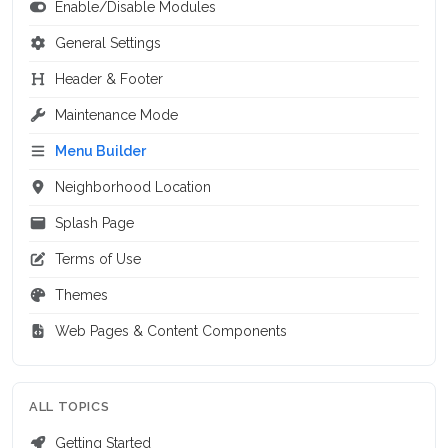
Enable/Disable Modules
General Settings
Header & Footer
Maintenance Mode
Menu Builder
Neighborhood Location
Splash Page
Terms of Use
Themes
Web Pages & Content Components
ALL TOPICS
Getting Started