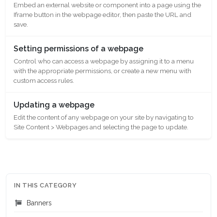
Embed an external website or component into a page using the
Iframe button in the webpage editor, then paste the URL and
save.
Setting permissions of a webpage
Control who can access a webpage by assigning it to a menu
with the appropriate permissions, or create a new menu with
custom access rules.
Updating a webpage
Edit the content of any webpage on your site by navigating to
Site Content > Webpages and selecting the page to update.
IN THIS CATEGORY
Banners