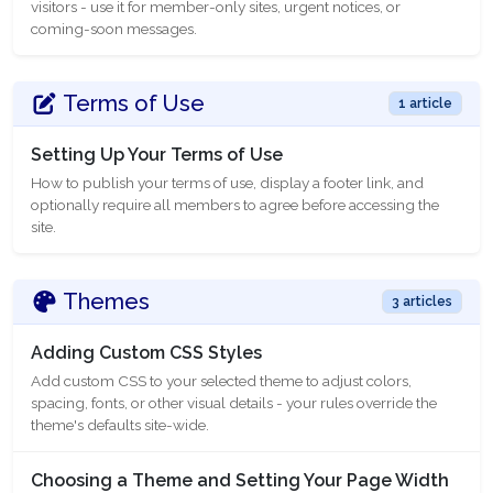
visitors - use it for member-only sites, urgent notices, or
coming-soon messages.
Terms of Use
1 article
Setting Up Your Terms of Use
How to publish your terms of use, display a footer link, and
optionally require all members to agree before accessing the
site.
Themes
3 articles
Adding Custom CSS Styles
Add custom CSS to your selected theme to adjust colors,
spacing, fonts, or other visual details - your rules override the
theme's defaults site-wide.
Choosing a Theme and Setting Your Page Width