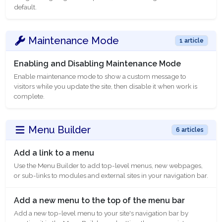
default.
Maintenance Mode
1 article
Enabling and Disabling Maintenance Mode
Enable maintenance mode to show a custom message to
visitors while you update the site, then disable it when work is
complete.
Menu Builder
6 articles
Add a link to a menu
Use the Menu Builder to add top-level menus, new webpages,
or sub-links to modules and external sites in your navigation bar.
Add a new menu to the top of the menu bar
Add a new top-level menu to your site's navigation bar by