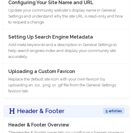
Configuring Your Site Name and URL
Update your community website's display name in General
Settings and understand why the site URL is read-only and how
to request a change.
Setting Up Search Engine Metadata
Add meta keywords and a description in General Settings to
help search engines index and display your community site
accurately.
Uploading a Custom Favicon
Replace the default site icon with your own favicon by
uploading an .ico, .png, or .gif file from the General Settings
favicon tab.
Header & Footer
5 articles
Header & Footer Overview
The Header & Footer page lets you configure a banner image or