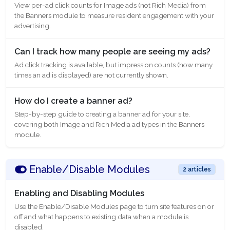
View per-ad click counts for Image ads (not Rich Media) from
the Banners module to measure resident engagement with your
advertising.
Can I track how many people are seeing my ads?
Ad click tracking is available, but impression counts (how many
times an ad is displayed) are not currently shown.
How do I create a banner ad?
Step-by-step guide to creating a banner ad for your site,
covering both Image and Rich Media ad types in the Banners
module.
Enable/Disable Modules
2 articles
Enabling and Disabling Modules
Use the Enable/Disable Modules page to turn site features on or
off and what happens to existing data when a module is
disabled.