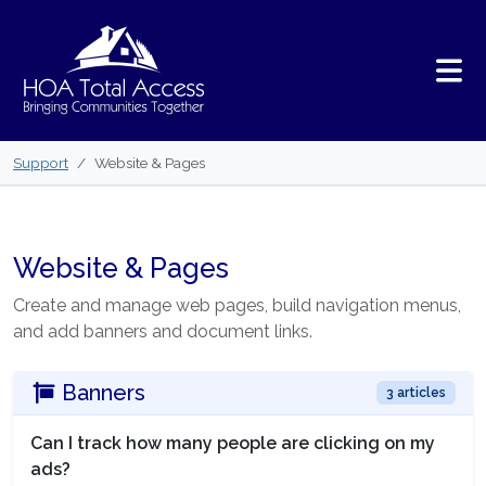
Skip to main content
Support
Website & Pages
Website & Pages
Create and manage web pages, build navigation menus,
and add banners and document links.
Banners
3 articles
Can I track how many people are clicking on my
ads?