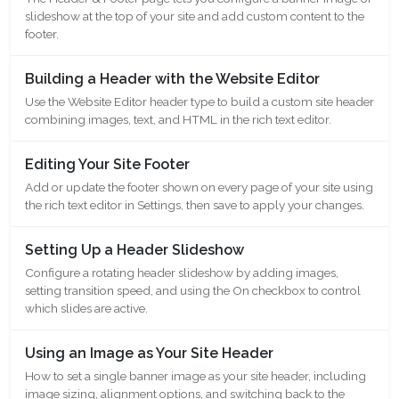
slideshow at the top of your site and add custom content to the
footer.
Building a Header with the Website Editor
Use the Website Editor header type to build a custom site header
combining images, text, and HTML in the rich text editor.
Editing Your Site Footer
Add or update the footer shown on every page of your site using
the rich text editor in Settings, then save to apply your changes.
Setting Up a Header Slideshow
Configure a rotating header slideshow by adding images,
setting transition speed, and using the On checkbox to control
which slides are active.
Using an Image as Your Site Header
How to set a single banner image as your site header, including
image sizing, alignment options, and switching back to the