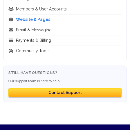
Members & User Accounts
Website & Pages
Email & Messaging
Payments & Billing
Community Tools
STILL HAVE QUESTIONS?
Our support team is here to help.
Contact Support