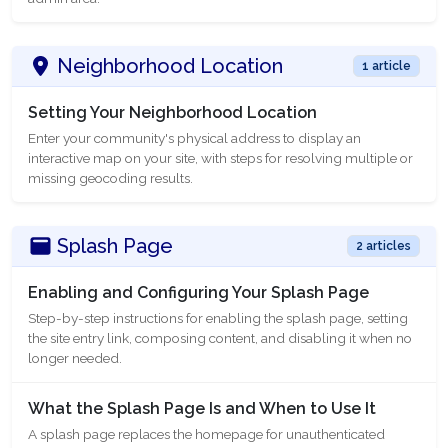
Neighborhood Location
1 article
Setting Your Neighborhood Location
Enter your community's physical address to display an
interactive map on your site, with steps for resolving multiple or
missing geocoding results.
Splash Page
2 articles
Enabling and Configuring Your Splash Page
Step-by-step instructions for enabling the splash page, setting
the site entry link, composing content, and disabling it when no
longer needed.
What the Splash Page Is and When to Use It
A splash page replaces the homepage for unauthenticated