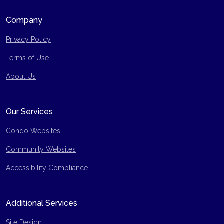
Company
Privacy Policy
Terms of Use
Site Map
About Us
Our Services
Condo Websites
Community Websites
Accessibility Compliance
Additional Services
Site Design