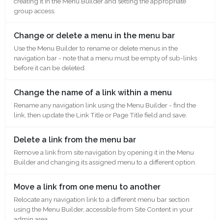
creating it in the Menu Builder and setting the appropriate
group access.
Change or delete a menu in the menu bar
Use the Menu Builder to rename or delete menus in the
navigation bar - note that a menu must be empty of sub-links
before it can be deleted.
Change the name of a link within a menu
Rename any navigation link using the Menu Builder - find the
link, then update the Link Title or Page Title field and save.
Delete a link from the menu bar
Remove a link from site navigation by opening it in the Menu
Builder and changing its assigned menu to a different option.
Move a link from one menu to another
Relocate any navigation link to a different menu bar section
using the Menu Builder, accessible from Site Content in your
admin area.