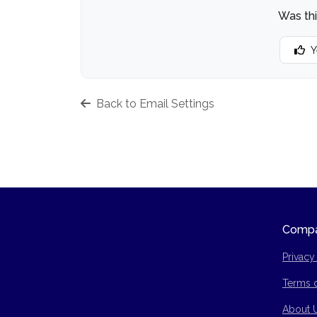
Was thi
Y
Back to Email Settings
Comp
Privacy
Terms 
Site Ma
About 