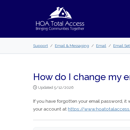
Skip to main content
Support
Email & Messaging
Email
Email Set
How do I change my e
Updated 5/12/2026
If you have forgotten your email password, it 
your account at
https://www.hoatotalacces