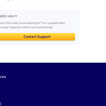
NEED HELP?
Can’t find what you’re looking for? Our support team
usually responds within one business day.
Contact Support
ices
t