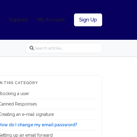
Support
My Account
Sign Up
IN THIS CATEGORY
Blocking a user
Canned Responses
Creating an e-mail signature
How do I change my email password?
Setting up an email forward