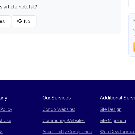
s article helpful?
es
No
any
Our Services
Additional Serv
 Policy
Condo Websites
Site Design
of Use
Community Websites
Site Migration
p
Us
Accessibility Compliance
Web Developmen