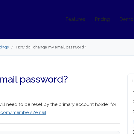
Features
Pricing
Demo
tings
How do I change my email password?
mail password?
will need to be reset by the primary account holder for
s.com/members/email
.