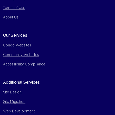
Terms of Use
Site Map
About Us
Our Services
Condo Websites
Community Websites
Accessibility Compliance
Additional Services
Site Design
Site Migration
Web Development