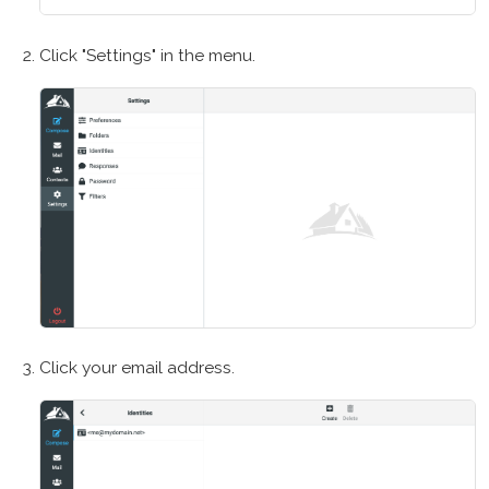
Click "Settings" in the menu.
Click your email address.