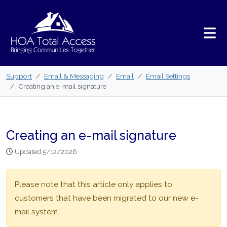
Skip to main content
Support
Email & Messaging
Email
Email Settings
Creating an e-mail signature
Creating an e-mail signature
Updated 5/12/2026
Please note that this article only applies to
customers that have been migrated to our new e-
mail system.