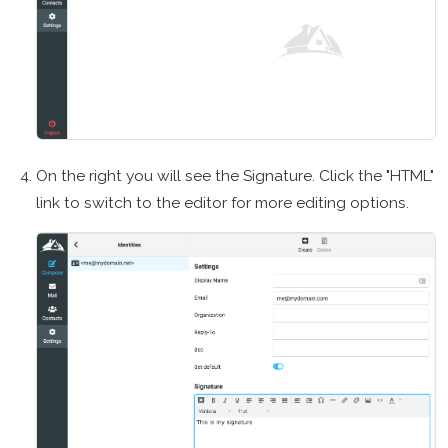
On the right you will see the Signature. Click the "HTML"
link to switch to the editor for more editing options.