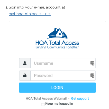
Sign into your e-mail account at
mail.hoatotalaccess.net
.