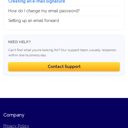
Creating an e-mail signature
How do I change my email password?
Setting up an email forward
NEED HELP?
Can’t find what you’re looking for? Our support team usually responds
within one business day.
Contact Support
Company
Privacy Policy