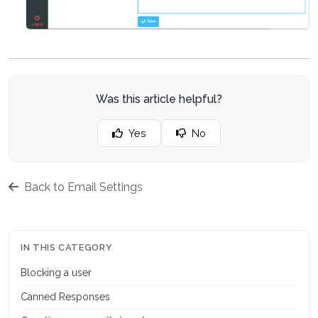
Was this article helpful?
Yes
No
Back to Email Settings
IN THIS CATEGORY
Blocking a user
Canned Responses