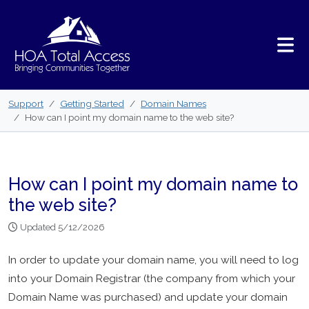
Skip to main content
Support
Getting Started
Domain Names
How can I point my domain name to the web site?
How can I point my domain name to
the web site?
Updated 5/12/2026
In order to update your domain name, you will need to log
into your Domain Registrar (the company from which your
Domain Name was purchased) and update your domain