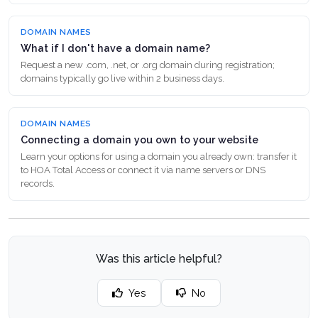
DOMAIN NAMES
What if I don't have a domain name?
Request a new .com, .net, or .org domain during registration;
domains typically go live within 2 business days.
DOMAIN NAMES
Connecting a domain you own to your website
Learn your options for using a domain you already own: transfer it
to HOA Total Access or connect it via name servers or DNS
records.
Was this article helpful?
Yes
No