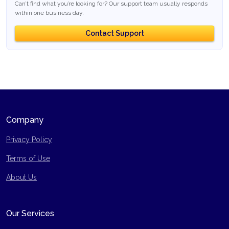
Can’t find what you’re looking for? Our support team usually responds
within one business day.
Contact Support
Company
Privacy Policy
Terms of Use
Site Map
About Us
Our Services