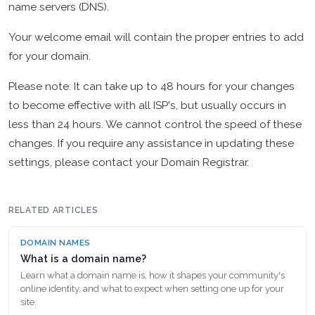
name servers (DNS).
Your welcome email will contain the proper entries to add
for your domain.
Please note: It can take up to 48 hours for your changes
to become effective with all ISP's, but usually occurs in
less than 24 hours. We cannot control the speed of these
changes. If you require any assistance in updating these
settings, please contact your Domain Registrar.
RELATED ARTICLES
DOMAIN NAMES
What is a domain name?
Learn what a domain name is, how it shapes your community's
online identity, and what to expect when setting one up for your
site.