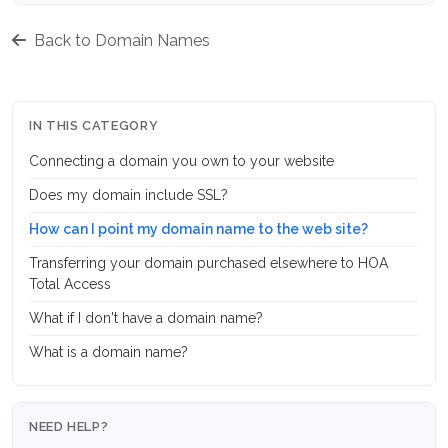
Back to Domain Names
IN THIS CATEGORY
Connecting a domain you own to your website
Does my domain include SSL?
How can I point my domain name to the web site?
Transferring your domain purchased elsewhere to HOA
Total Access
What if I don't have a domain name?
What is a domain name?
NEED HELP?