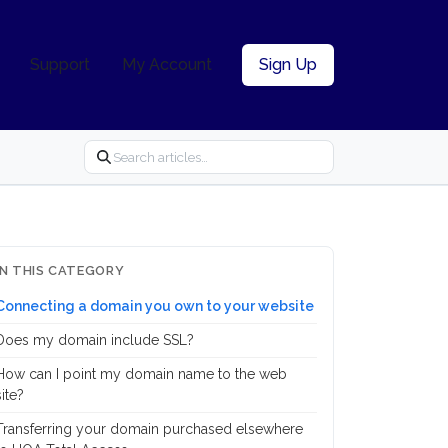
Support
My Account
Sign Up
IN THIS CATEGORY
Connecting a domain you own to your website
Does my domain include SSL?
How can I point my domain name to the web
site?
Transferring your domain purchased elsewhere