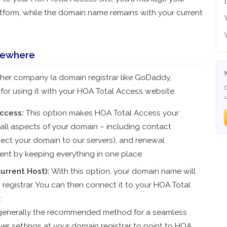
tform, while the domain name remains with your current
sewhere
her company (a domain registrar like GoDaddy,
or using it with your HOA Total Access website:
ccess:
This option makes HOA Total Access your
 all aspects of your domain – including contact
nect your domain to our servers), and renewal
nt by keeping everything in one place.
urrent Host):
With this option, your domain name will
 registrar. You can then connect it to your HOA Total
:
 generally the recommended method for a seamless
er settings at your domain registrar to point to HOA