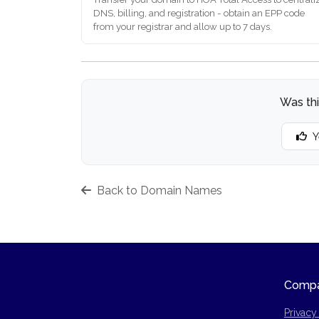
DNS, billing, and registration - obtain an EPP code
from your registrar and allow up to 7 days.
Was thi
Y
Back to Domain Names
Comp
Privacy