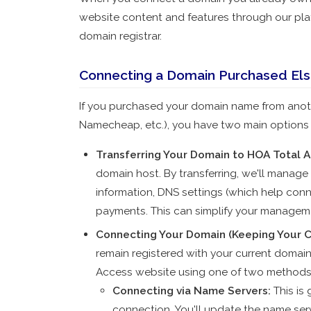
website content and features through our pla
domain registrar.
Connecting a Domain Purchased El
If you purchased your domain name from anot
Namecheap, etc.), you have two main options f
Transferring Your Domain to HOA Total A
domain host. By transferring, we'll manage
information, DNS settings (which help con
payments. This can simplify your manageme
Connecting Your Domain (Keeping Your C
remain registered with your current domain
Access website using one of two methods
Connecting via Name Servers
:
This is
connection. You'll update the name serv