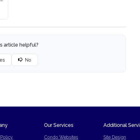
s article helpful?
es
No
any
Our Services
Additional Serv
 Policy
Condo Websites
Site Design