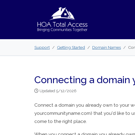
Skip to main content
Support
Getting Started
Domain Names
Con
Connecting a domain 
Updated 5/12/2026
Connect a domain you already own to your web
yourcommunityname.com) that you'd like to u
come to the right place.
When you connect a domain you already own t