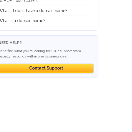
to HOA Total Access
What if I don't have a domain name?
What is a domain name?
NEED HELP?
Can’t find what you’re looking for? Our support team
usually responds within one business day.
Contact Support