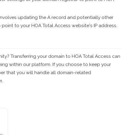
nvolves updating the A record and potentially other
o point to your HOA Total Access website's IP address.
nity? Transferring your domain to HOA Total Access can
ng within our platform. If you choose to keep your
r that you will handle all domain-related
m.
ze