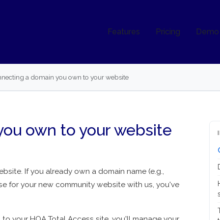
Features
Pricing
Demo
necting a domain you own to your website
you own to your website
site. If you already own a domain name (e.g.,
se for your new community website with us, you've
o your HOA Total Access site, you'll manage your