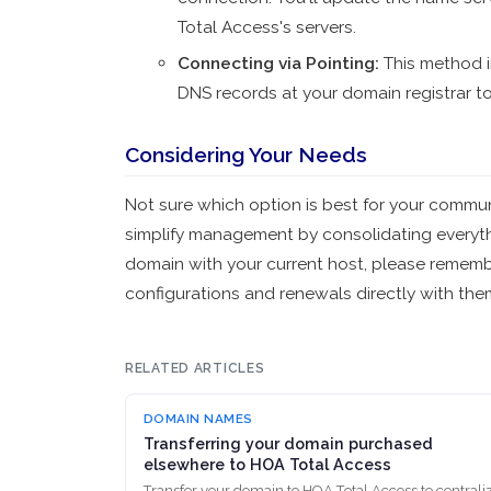
Total Access's servers.
Connecting via Pointing
:
This method i
DNS records at your domain registrar t
Considering Your Needs
Not sure which option is best for your commu
simplify management by consolidating everythi
domain with your current host, please remembe
configurations and renewals directly with the
RELATED ARTICLES
DOMAIN NAMES
Transferring your domain purchased
elsewhere to HOA Total Access
Transfer your domain to HOA Total Access to centrali