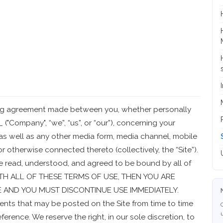
ding agreement made between you, whether personally
 ("Company", “we”, “us”, or “our”), concerning your
as well as any other media form, media channel, mobile
or otherwise connected thereto (collectively, the “Site”).
e read, understood, and agreed to be bound by all of
WITH ALL OF THESE TERMS OF USE, THEN YOU ARE
E AND YOU MUST DISCONTINUE USE IMMEDIATELY.
nts that may be posted on the Site from time to time
erence. We reserve the right, in our sole discretion, to