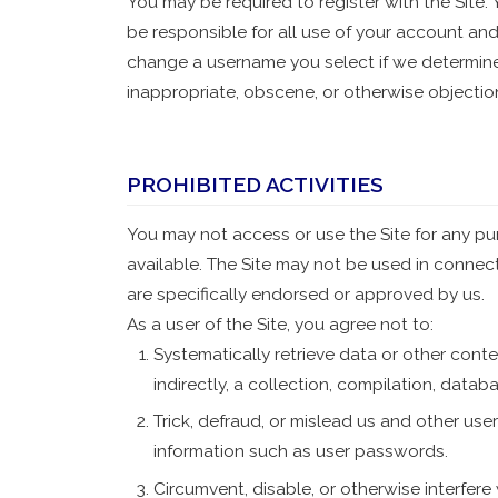
You may be required to register with the Site.
be responsible for all use of your account and
change a username you select if we determine,
inappropriate, obscene, or otherwise objectio
PROHIBITED ACTIVITIES
You may not access or use the Site for any pu
available. The Site may not be used in conne
are specifically endorsed or approved by us.
As a user of the Site, you agree not to:
Systematically retrieve data or other conten
indirectly, a collection, compilation, datab
Trick, defraud, or mislead us and other use
information such as user passwords.
Circumvent, disable, or otherwise interfere 