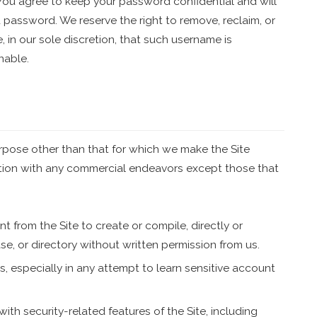
 You agree to keep your password confidential and will
 password. We reserve the right to remove, reclaim, or
 in our sole discretion, that such username is
nable.
rpose other than that for which we make the Site
ction with any commercial endeavors except those that
t from the Site to create or compile, directly or
ase, or directory without written permission from us.
rs, especially in any attempt to learn sensitive account
with security-related features of the Site, including