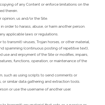
r copying of any Content or enforce limitations on the
ed therein.
r opinion, us and/or the Site.
 in order to harass, abuse, or harm another person.
any applicable laws or regulations.
to transmit) viruses, Trojan horses, or other material,
and spamming (continuous posting of repetitive text),
ed use and enjoyment of the Site or modifies, impairs,
 features, functions, operation, or maintenance of the
m, such as using scripts to send comments or
 or similar data gathering and extraction tools.
rson or use the username of another user.
 to transmit) any material that acts as a passive or