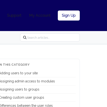
Support
My Account
Sign Up
IN THIS CATEGORY
Adding users to your site
Assigning admin access to modules
Assigning users to groups
Creating custom user groups
Differences between the user roles