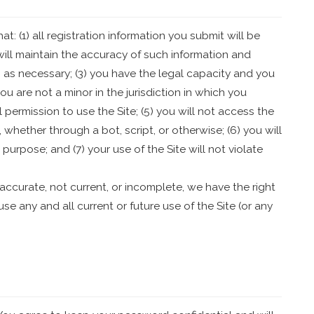
t: (1) all registration information you submit will be
 will maintain the accuracy of such information and
 as necessary; (3) you have the legal capacity and you
u are not a minor in the jurisdiction in which you
l permission to use the Site; (5) you will not access the
ether through a bot, script, or otherwise; (6) you will
 purpose; and (7) your use of the Site will not violate
inaccurate, not current, or incomplete, we have the right
e any and all current or future use of the Site (or any