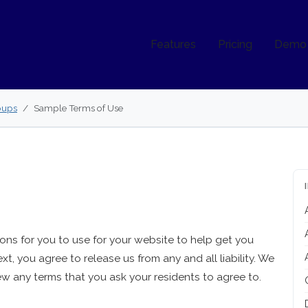
Features
Pricing
Demo
oups
Sample Terms of Use
ns for you to use for your website to help get you
ext, you agree to release us from any and all liability. We
w any terms that you ask your residents to agree to.