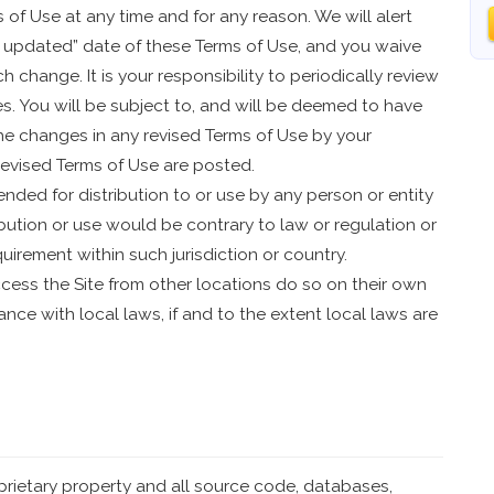
of Use at any time and for any reason. We will alert
 updated” date of these Terms of Use, and you waive
h change. It is your responsibility to periodically review
s. You will be subject to, and will be deemed to have
e changes in any revised Terms of Use by your
revised Terms of Use are posted.
ended for distribution to or use by any person or entity
ibution or use would be contrary to law or regulation or
uirement within such jurisdiction or country.
ess the Site from other locations do so on their own
iance with local laws, if and to the extent local laws are
oprietary property and all source code, databases,