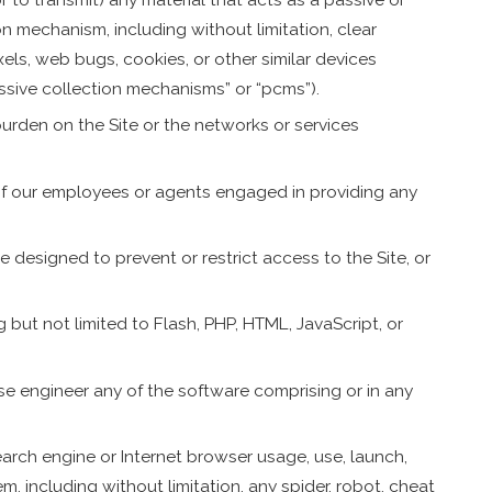
on mechanism, including without limitation, clear
ixels, web bugs, cookies, or other similar devices
ssive collection mechanisms” or “pcms”).
 burden on the Site or the networks or services
 of our employees or agents engaged in providing any
 designed to prevent or restrict access to the Site, or
g but not limited to Flash, PHP, HTML, JavaScript, or
se engineer any of the software comprising or in any
arch engine or Internet browser usage, use, launch,
, including without limitation, any spider, robot, cheat