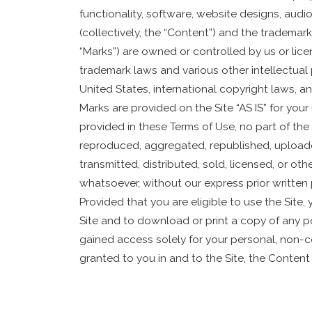
functionality, software, website designs, audi
(collectively, the “Content”) and the trademar
“Marks”) are owned or controlled by us or lic
trademark laws and various other intellectual 
United States, international copyright laws, 
Marks are provided on the Site “AS IS” for you
provided in these Terms of Use, no part of th
reproduced, aggregated, republished, uploade
transmitted, distributed, sold, licensed, or o
whatsoever, without our express prior written 
Provided that you are eligible to use the Site,
Site and to download or print a copy of any p
gained access solely for your personal, non-c
granted to you in and to the Site, the Content