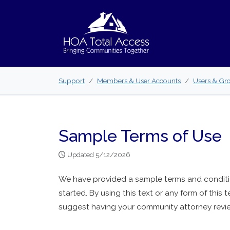
Skip to main content
Support
Members & User Accounts
Users & Gr
Sample Terms of Use
Updated 5/12/2026
We have provided a sample terms and conditio
started. By using this text or any form of this t
suggest having your community attorney revie