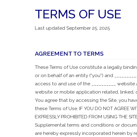
TERMS OF USE
Last updated September 25, 2025
AGREEMENT TO TERMS
These Terms of Use constitute a legally bin
or on behalf of an entity (“you”) and __________
access to and use of the __________ website 
website or mobile application related, linked, 
You agree that by accessing the Site, you hav
these Terms of Use. IF YOU DO NOT AGREE 
EXPRESSLY PROHIBITED FROM USING THE SIT
Supplemental terms and conditions or docume
are hereby expressly incorporated herein by ref