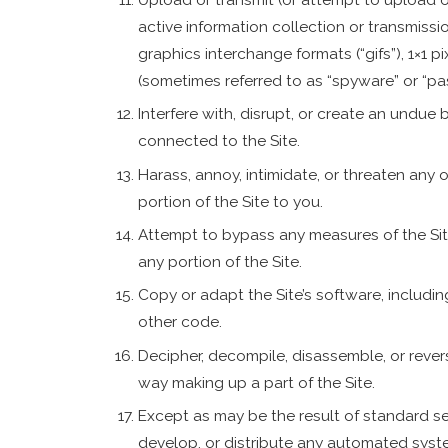
active information collection or transmissi
graphics interchange formats (“gifs”), 1×1 p
(sometimes referred to as “spyware” or “pa
Interfere with, disrupt, or create an undue
connected to the Site.
Harass, annoy, intimidate, or threaten any
portion of the Site to you.
Attempt to bypass any measures of the Site
any portion of the Site.
Copy or adapt the Site’s software, includin
other code.
Decipher, decompile, disassemble, or rever
way making up a part of the Site.
Except as may be the result of standard se
develop, or distribute any automated system