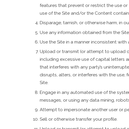
features that prevent or restrict the use o
use of the Site and/or the Content contain
Disparage, tarnish, or otherwise harm, in ou
Use any information obtained from the Site
Use the Site in a manner inconsistent with 
Upload or transmit (or attempt to upload or 
including excessive use of capital letters 
that interferes with any party’s uninterrupt
disrupts, alters, or interferes with the use,
Site.
Engage in any automated use of the syste
messages, or using any data mining, robots,
Attempt to impersonate another user or pe
Sell or otherwise transfer your profile.
Upload or transmit (or attempt to upload or