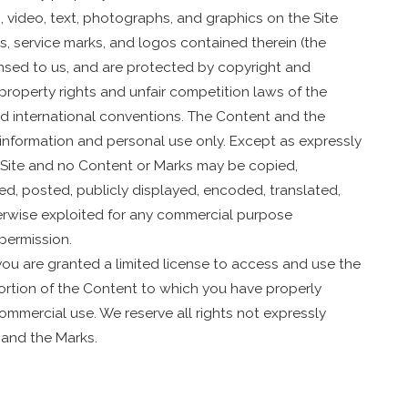
o, video, text, photographs, and graphics on the Site
ks, service marks, and logos contained therein (the
ensed to us, and are protected by copyright and
property rights and unfair competition laws of the
and international conventions. The Content and the
r information and personal use only. Except as expressly
e Site and no Content or Marks may be copied,
d, posted, publicly displayed, encoded, translated,
therwise exploited for any commercial purpose
permission.
 you are granted a limited license to access and use the
ortion of the Content to which you have properly
ommercial use. We reserve all rights not expressly
 and the Marks.