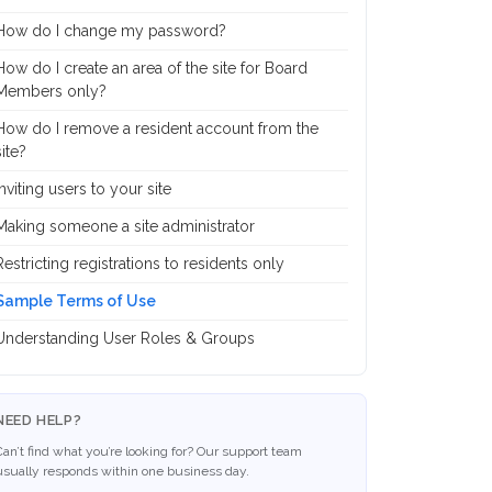
How do I change my password?
How do I create an area of the site for Board
Members only?
How do I remove a resident account from the
site?
Inviting users to your site
Making someone a site administrator
Restricting registrations to residents only
Sample Terms of Use
Understanding User Roles & Groups
NEED HELP?
Can’t find what you’re looking for? Our support team
usually responds within one business day.