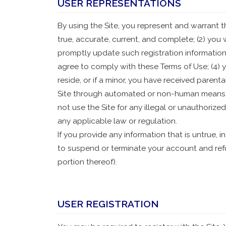
USER REPRESENTATIONS
By using the Site, you represent and warrant tha
true, accurate, current, and complete; (2) you
promptly update such registration information
agree to comply with these Terms of Use; (4) yo
reside, or if a minor, you have received parenta
Site through automated or non-human means, wh
not use the Site for any illegal or unauthorized
any applicable law or regulation.
If you provide any information that is untrue, 
to suspend or terminate your account and refus
portion thereof).
USER REGISTRATION