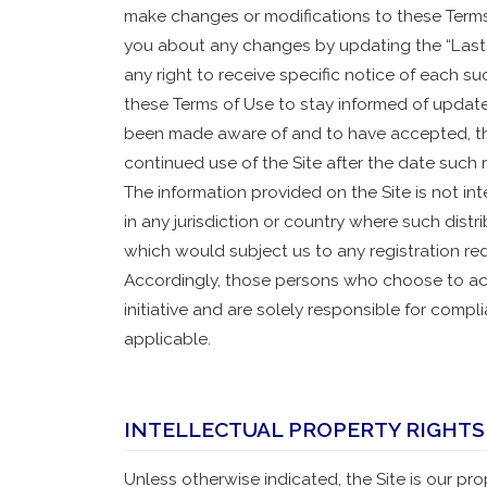
make changes or modifications to these Terms 
you about any changes by updating the “Last
any right to receive specific notice of each suc
these Terms of Use to stay informed of update
been made aware of and to have accepted, th
continued use of the Site after the date such 
The information provided on the Site is not int
in any jurisdiction or country where such distr
which would subject us to any registration req
Accordingly, those persons who choose to acc
initiative and are solely responsible for compl
applicable.
INTELLECTUAL PROPERTY RIGHTS
Unless otherwise indicated, the Site is our pr