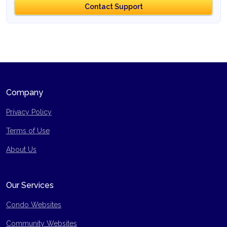
Contact Support
Company
Privacy Policy
Terms of Use
Site Map
About Us
Our Services
Condo Websites
Community Websites