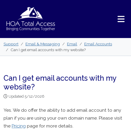
Skip to main content
Support
Email & Messaging
Email
Email Accounts
Can I get email accounts with my website?
Can I get email accounts with my
website?
Updated 5/12/2026
Yes. We do offer the ability to add email account to any
plan if you are using your own domain name. Please visit
the
Pricing
page for more details.