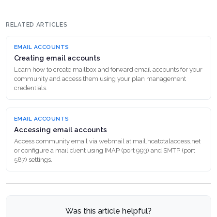
RELATED ARTICLES
EMAIL ACCOUNTS
Creating email accounts
Learn how to create mailbox and forward email accounts for your
community and access them using your plan management
credentials.
EMAIL ACCOUNTS
Accessing email accounts
Access community email via webmail at mail.hoatotalaccess.net
or configure a mail client using IMAP (port 993) and SMTP (port
587) settings.
Was this article helpful?