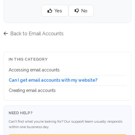
Yes
No
Back to Email Accounts
IN THIS CATEGORY
Accessing email accounts
Can I get email accounts with my website?
Creating email accounts
NEED HELP?
Can’t find what you’re looking for? Our support team usually responds
within one business day.