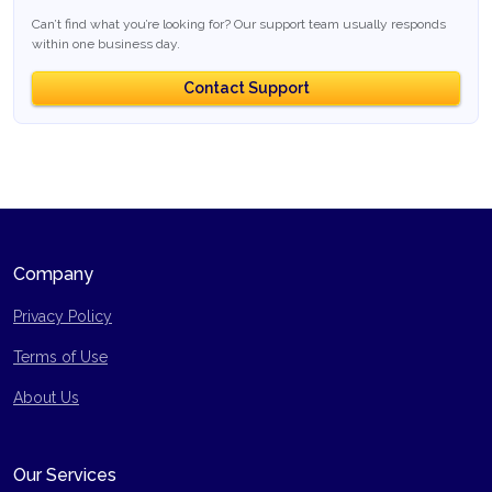
Can’t find what you’re looking for? Our support team usually responds
within one business day.
Contact Support
Company
Privacy Policy
Terms of Use
Site Map
About Us
Our Services