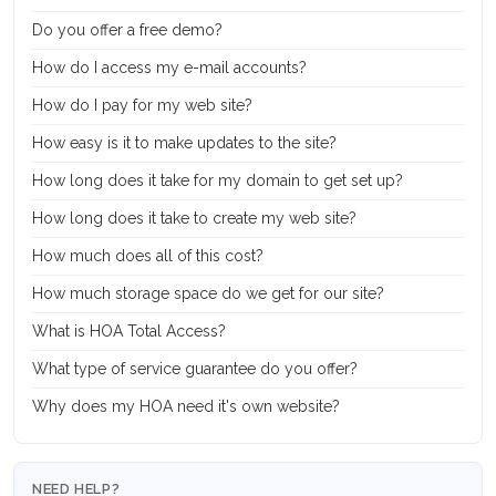
Do you offer a free demo?
How do I access my e-mail accounts?
How do I pay for my web site?
How easy is it to make updates to the site?
How long does it take for my domain to get set up?
How long does it take to create my web site?
How much does all of this cost?
How much storage space do we get for our site?
What is HOA Total Access?
What type of service guarantee do you offer?
Why does my HOA need it's own website?
NEED HELP?