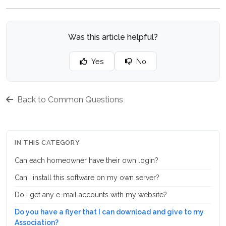
Was this article helpful?
Yes
No
Back to Common Questions
IN THIS CATEGORY
Can each homeowner have their own login?
Can I install this software on my own server?
Do I get any e-mail accounts with my website?
Do you have a flyer that I can download and give to my
Association?