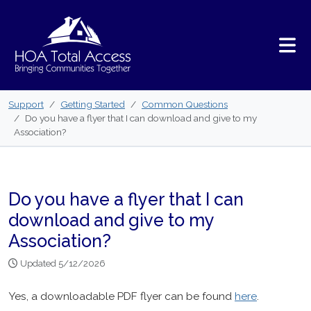
Skip to main content
Support
Getting Started
Common Questions
Do you have a flyer that I can download and give to my
Association?
Do you have a flyer that I can
download and give to my
Association?
Updated 5/12/2026
Yes, a downloadable PDF flyer can be found
here
.