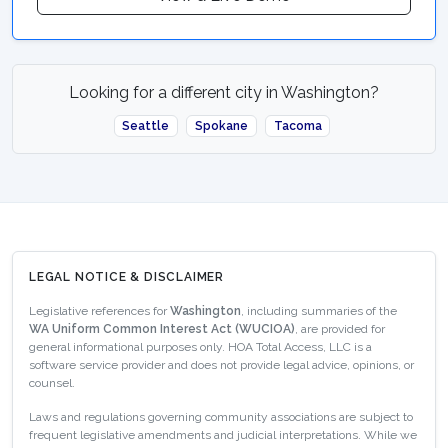
Looking for a different city in Washington?
Seattle
Spokane
Tacoma
LEGAL NOTICE & DISCLAIMER
Legislative references for
Washington
, including summaries of the
WA Uniform Common Interest Act (WUCIOA)
, are provided for
general informational purposes only. HOA Total Access, LLC is a
software service provider and does not provide legal advice, opinions, or
counsel.
Laws and regulations governing community associations are subject to
frequent legislative amendments and judicial interpretations. While we