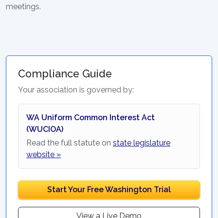
meetings.
Compliance Guide
Your association is governed by:
WA Uniform Common Interest Act
(WUCIOA)
Read the full statute on
state legislature
website »
Start Your Free Washington Trial
View a Live Demo