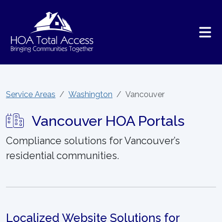
Skip to main content
Service Areas
Washington
Vancouver
Vancouver HOA Portals
Compliance solutions for Vancouver’s
residential communities.
Localized Website Solutions for