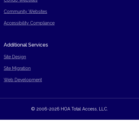
Condo Websites
Community Websites
Accessibility Compliance
Additional Services
Site Design
Site Migration
Web Development
© 2006-2026 HOA Total Access, LLC.