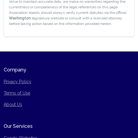
strive to maintain accurate data, we make no warranties regarding the
currentness or completeness of the legal references on this page.
Association boards should always verify current statutes via the official
Washington
legislature website or consult with a licensed attorney
before taking action based on the information provided herein.
Company
Privacy Policy
Terms of Use
Site Map
About Us
Our Services