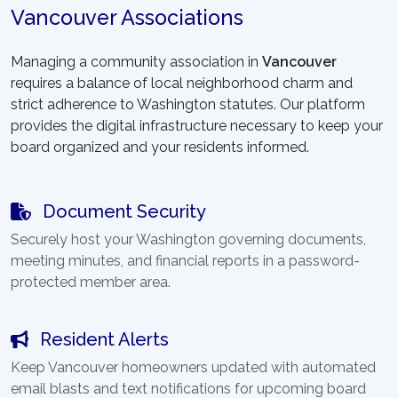
Vancouver Associations
Managing a community association in
Vancouver
requires a balance of local neighborhood charm and
strict adherence to Washington statutes. Our platform
provides the digital infrastructure necessary to keep your
board organized and your residents informed.
Document Security
Securely host your Washington governing documents,
meeting minutes, and financial reports in a password-
protected member area.
Resident Alerts
Keep Vancouver homeowners updated with automated
email blasts and text notifications for upcoming board