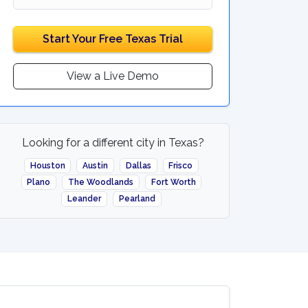
Start Your Free Texas Trial
View a Live Demo
Looking for a different city in Texas?
Houston
Austin
Dallas
Frisco
Plano
The Woodlands
Fort Worth
Leander
Pearland