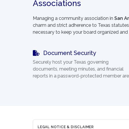
Associations
Managing a community association in
San A
charm and strict adherence to Texas statutes.
necessary to keep your board organized and 
Document Security
Securely host your Texas governing
documents, meeting minutes, and financial
reports in a password-protected member are
LEGAL NOTICE & DISCLAIMER