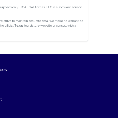
 purposes only. HOA Total Access, LLC is a software service
e strive to maintain accurate data, we make no warranties
he official
Texas
legislature website or consult with a
ices
t