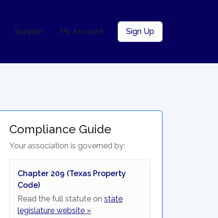
Support
My Account
Sign Up
Compliance Guide
Your association is governed by:
Chapter 209 (Texas Property
Code)
Read the full statute on
state
legislature website »