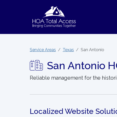
Skip to main content
Service Areas
Texas
San Antonio
San Antonio H
Reliable management for the histori
Localized Website Soluti