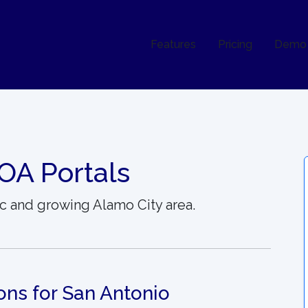
Features
Pricing
Demo
OA Portals
c and growing Alamo City area.
ons for San Antonio