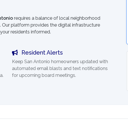
ntonio
requires a balance of local neighborhood
 Our platform provides the digital infrastructure
your residents informed.
Resident Alerts
Keep San Antonio homeowners updated with
automated email blasts and text notifications
a.
for upcoming board meetings.