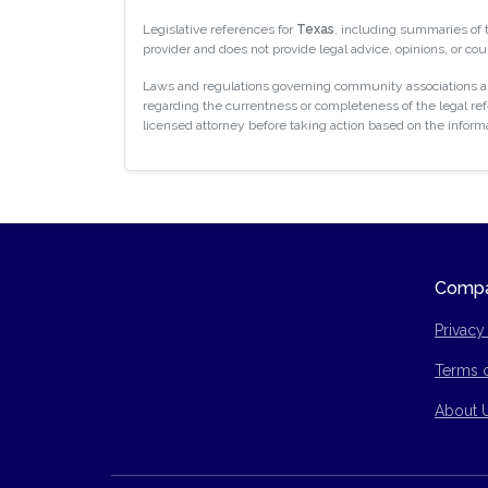
Legislative references for
Texas
, including summaries of
provider and does not provide legal advice, opinions, or cou
Laws and regulations governing community associations are
regarding the currentness or completeness of the legal refe
licensed attorney before taking action based on the inform
Comp
Privacy
Terms 
Site Ma
About 