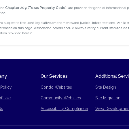
 the
Chapter 209 (Texas Property Code)
, are provided for general informational
nsel.
 subject to frequent legislative amendments and judicial interpretations. While w
rences on this page. Association boards should always verify current statutes via t
ation provided herein.
any
Our Services
Additional Serv
 Policy
Condo Websites
Site Design
of Use
Community Websites
Site Migration
p
Us
Accessibility Compliance
Web Developmen