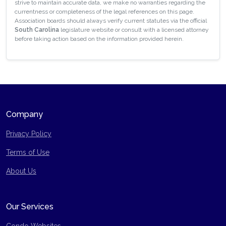
strive to maintain accurate data, we make no warranties regarding the
currentness or completeness of the legal references on this page.
Association boards should always verify current statutes via the official
South Carolina
legislature website or consult with a licensed attorney
before taking action based on the information provided herein.
Company
Privacy Policy
Terms of Use
Site Map
About Us
Our Services