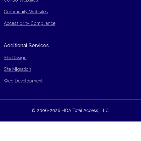
Condo Websites
Community Websites
Accessibility Compliance
Additional Services
Site Design
Site Migration
Web Development
© 2006-2026 HOA Total Access, LLC.