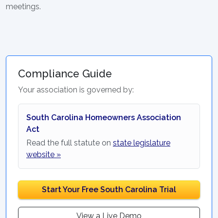
meetings.
Compliance Guide
Your association is governed by:
South Carolina Homeowners Association
Act
Read the full statute on
state legislature
website »
Start Your Free South Carolina Trial
View a Live Demo