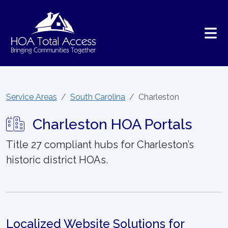
Skip to main content
Service Areas
South Carolina
Charleston
Charleston HOA Portals
Title 27 compliant hubs for Charleston’s
historic district HOAs.
Localized Website Solutions for