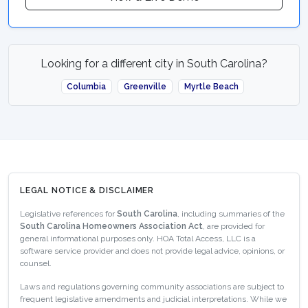
Looking for a different city in South Carolina?
Columbia
Greenville
Myrtle Beach
LEGAL NOTICE & DISCLAIMER
Legislative references for
South Carolina
, including summaries of the
South Carolina Homeowners Association Act
, are provided for
general informational purposes only. HOA Total Access, LLC is a
software service provider and does not provide legal advice, opinions, or
counsel.
Laws and regulations governing community associations are subject to
frequent legislative amendments and judicial interpretations. While we