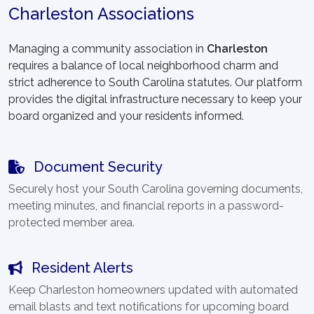
Charleston Associations
Managing a community association in
Charleston
requires a balance of local neighborhood charm and
strict adherence to South Carolina statutes. Our platform
provides the digital infrastructure necessary to keep your
board organized and your residents informed.
Document Security
Securely host your South Carolina governing documents,
meeting minutes, and financial reports in a password-
protected member area.
Resident Alerts
Keep Charleston homeowners updated with automated
email blasts and text notifications for upcoming board