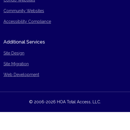
Condo Websites
Community Websites
Accessibility Compliance
Additional Services
Site Design
Site Migration
Web Development
© 2006-2026 HOA Total Access, LLC.