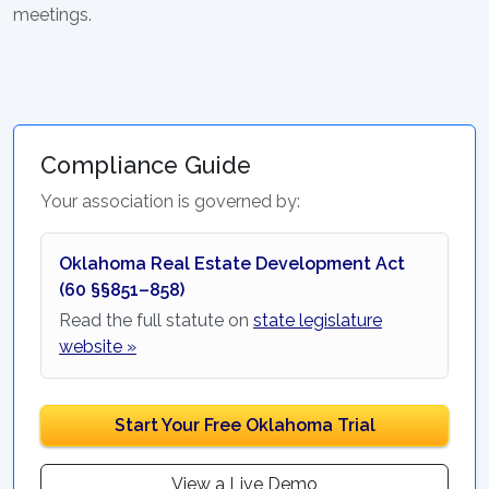
meetings.
Compliance Guide
Your association is governed by:
Oklahoma Real Estate Development Act
(60 §§851–858)
Read the full statute on
state legislature
website »
Start Your Free Oklahoma Trial
View a Live Demo