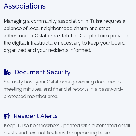
Associations
Managing a community association in
Tulsa
requires a
balance of local neighborhood charm and strict
adherence to Oklahoma statutes. Our platform provides
the digital infrastructure necessary to keep your board
organized and your residents informed.
Document Security
Securely host your Oklahoma governing documents,
meeting minutes, and financial reports in a password-
protected member area.
Resident Alerts
Keep Tulsa homeowners updated with automated email
blasts and text notifications for upcoming board