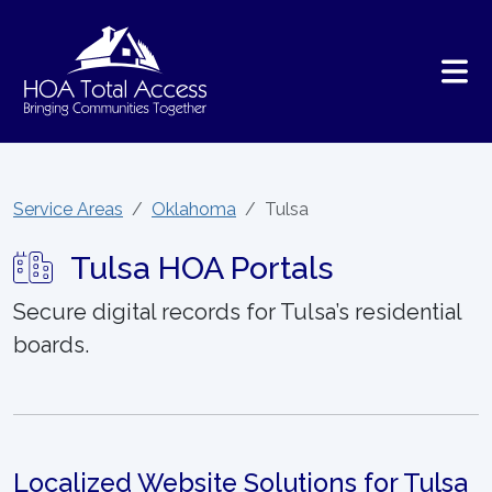
Skip to main content
Service Areas
Oklahoma
Tulsa
Tulsa HOA Portals
Secure digital records for Tulsa’s residential
boards.
Localized Website Solutions for Tulsa