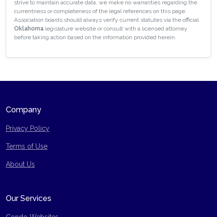
strive to maintain accurate data, we make no warranties regarding the
currentness or completeness of the legal references on this page.
Association boards should always verify current statutes via the official
Oklahoma
legislature website or consult with a licensed attorney
before taking action based on the information provided herein.
Company
Privacy Policy
Terms of Use
Site Map
About Us
Our Services