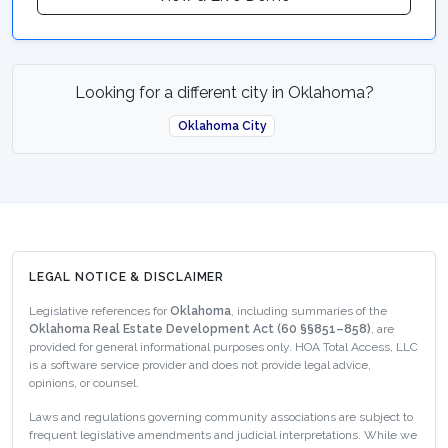
Looking for a different city in Oklahoma?
Oklahoma City
LEGAL NOTICE & DISCLAIMER
Legislative references for
Oklahoma
, including summaries of the
Oklahoma Real Estate Development Act (60 §§851–858)
, are
provided for general informational purposes only. HOA Total Access, LLC
is a software service provider and does not provide legal advice,
opinions, or counsel.
Laws and regulations governing community associations are subject to
frequent legislative amendments and judicial interpretations. While we