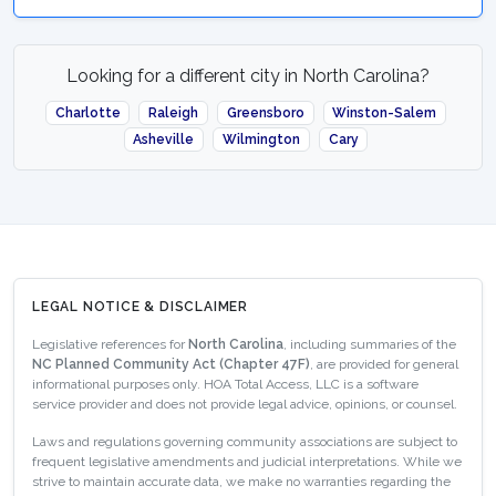
Looking for a different city in North Carolina?
Charlotte
Raleigh
Greensboro
Winston-Salem
Asheville
Wilmington
Cary
LEGAL NOTICE & DISCLAIMER
Legislative references for
North Carolina
, including summaries of the
NC Planned Community Act (Chapter 47F)
, are provided for general
informational purposes only. HOA Total Access, LLC is a software
service provider and does not provide legal advice, opinions, or counsel.
Laws and regulations governing community associations are subject to
frequent legislative amendments and judicial interpretations. While we
strive to maintain accurate data, we make no warranties regarding the