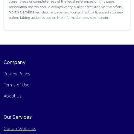
currentness or completeness of the legal references on this page.
Association boards should always verify current statutes via the official
North Carolina
legislature website or consult with a licensed attorney
before taking action based on the information provided herein.
Company
Privacy Policy
Terms of Use
Site Map
About Us
Our Services
Condo Websites