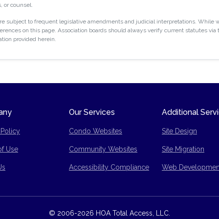
, or counsel.
 subject to frequent legislative amendments and judicial interpretations. While w
rences on this page. Association boards should always verify current statutes via t
ation provided herein.
any
Our Services
Additional Serv
 Policy
Condo Websites
Site Design
of Use
Community Websites
Site Migration
p
Us
Accessibility Compliance
Web Developmen
© 2006-2026 HOA Total Access, LLC.