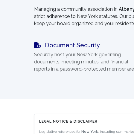
Managing a community association in
Alban
strict adherence to New York statutes. Our pl
keep your board organized and your resident
Document Security
Securely host your New York governing
documents, meeting minutes, and financial
reports in a password-protected member are
LEGAL NOTICE & DISCLAIMER
Legislative references for
New York
, including summaries