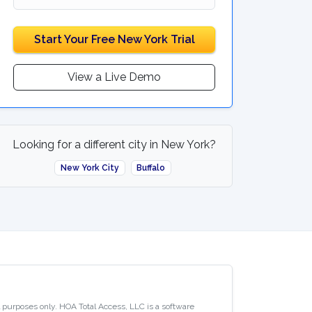
Start Your Free New York Trial
View a Live Demo
Looking for a different city in New York?
New York City
Buffalo
al purposes only. HOA Total Access, LLC is a software