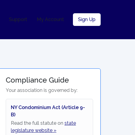
Support
My Account
Sign Up
Compliance Guide
Your association is governed by:
NY Condominium Act (Article 9-
B)
Read the full statute on
state
legislature website »