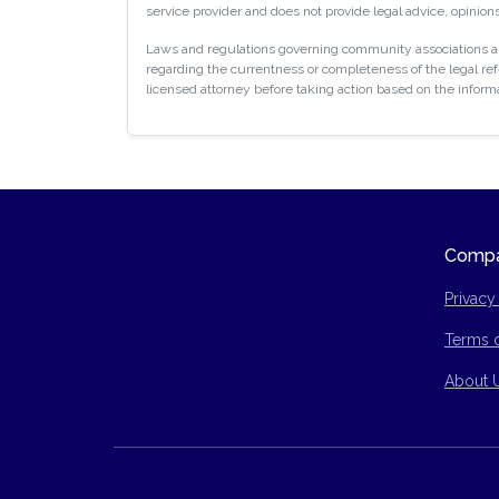
service provider and does not provide legal advice, opinions
Laws and regulations governing community associations are
regarding the currentness or completeness of the legal refe
licensed attorney before taking action based on the inform
Comp
Privacy
Terms 
Site Ma
About 