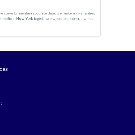
e strive to maintain accurate data, we make no warranties
he official
New York
legislature website or consult with a
ices
t