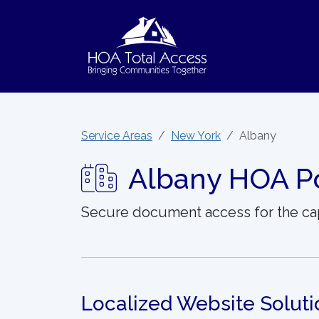
Skip to main content
Service Areas
New York
Albany
Albany HOA Po
Secure document access for the ca
Localized Website Soluti