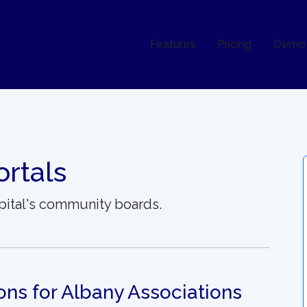
Features
Pricing
Demo
rtals
pital's community boards.
ons for Albany Associations