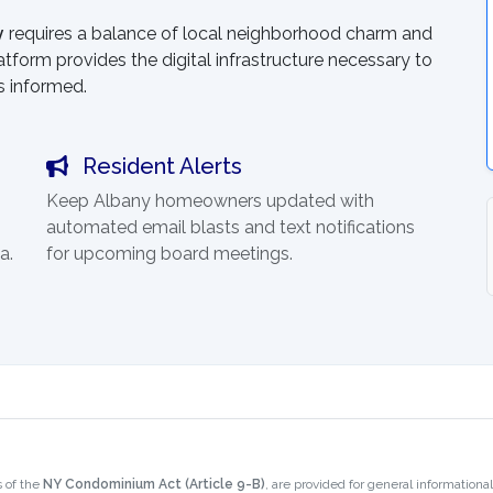
y
requires a balance of local neighborhood charm and
atform provides the digital infrastructure necessary to
s informed.
Resident Alerts
Keep Albany homeowners updated with
automated email blasts and text notifications
a.
for upcoming board meetings.
 of the
NY Condominium Act (Article 9-B)
, are provided for general information