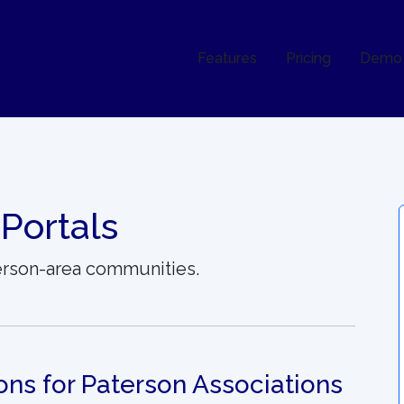
Features
Pricing
Demo
Portals
terson-area communities.
ons for Paterson Associations