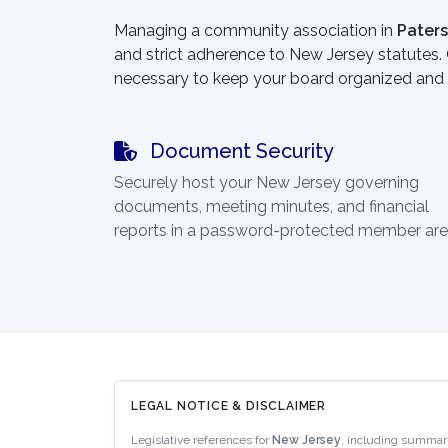
Managing a community association in
Pater
and strict adherence to New Jersey statutes. O
necessary to keep your board organized and 
Document Security
Securely host your New Jersey governing
documents, meeting minutes, and financial
reports in a password-protected member are
LEGAL NOTICE & DISCLAIMER
Legislative references for
New Jersey
, including summar