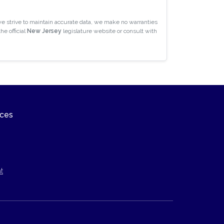
e strive to maintain accurate data, we make no warranties
he official
New Jersey
legislature website or consult with
ices
t