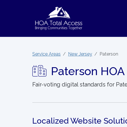
Skip to main content
Service Areas
New Jersey
Paterson
Paterson HOA 
Fair-voting digital standards for Pa
Localized Website Soluti