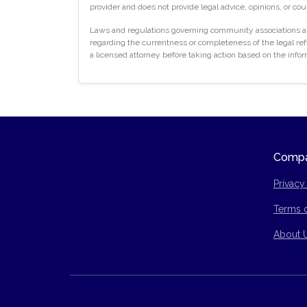
provider and does not provide legal advice, opinions, or cou
Laws and regulations governing community associations are
regarding the currentness or completeness of the legal refe
a licensed attorney before taking action based on the info
Comp
Privacy
Terms 
Site Ma
About 