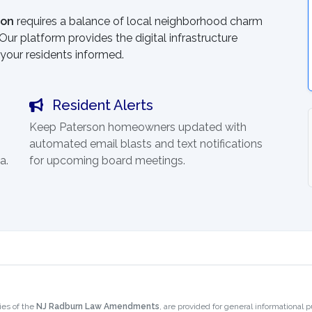
son
requires a balance of local neighborhood charm
ur platform provides the digital infrastructure
your residents informed.
Resident Alerts
Keep Paterson homeowners updated with
automated email blasts and text notifications
a.
for upcoming board meetings.
ies of the
NJ Radburn Law Amendments
, are provided for general informational 