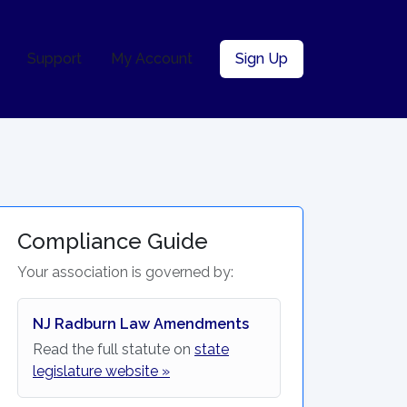
Support
My Account
Sign Up
Compliance Guide
Your association is governed by:
NJ Radburn Law Amendments
Read the full statute on
state
legislature website »