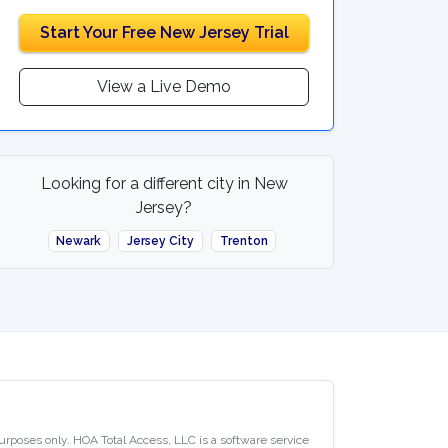
Start Your Free New Jersey Trial
View a Live Demo
Looking for a different city in New
Jersey?
Newark
Jersey City
Trenton
purposes only. HOA Total Access, LLC is a software service