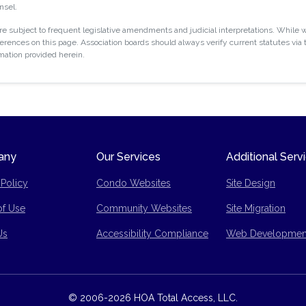
nsel.
 subject to frequent legislative amendments and judicial interpretations. While w
rences on this page. Association boards should always verify current statutes via t
rmation provided herein.
any
Our Services
Additional Serv
 Policy
Condo Websites
Site Design
of Use
Community Websites
Site Migration
p
Us
Accessibility Compliance
Web Developmen
© 2006-2026 HOA Total Access, LLC.