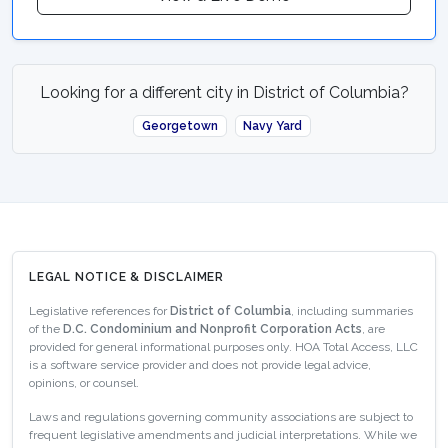
Looking for a different city in District of Columbia?
Georgetown
Navy Yard
LEGAL NOTICE & DISCLAIMER
Legislative references for
District of Columbia
, including summaries
of the
D.C. Condominium and Nonprofit Corporation Acts
, are
provided for general informational purposes only. HOA Total Access, LLC
is a software service provider and does not provide legal advice,
opinions, or counsel.
Laws and regulations governing community associations are subject to
frequent legislative amendments and judicial interpretations. While we