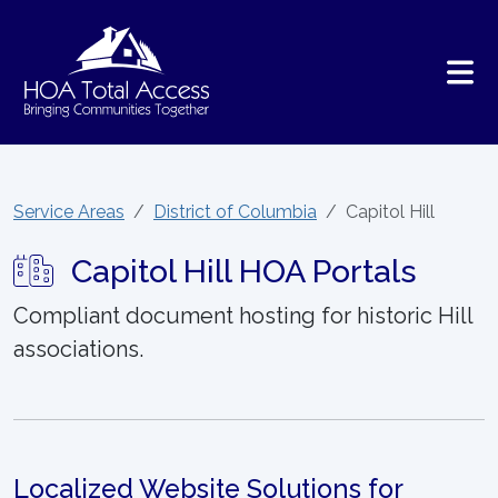
Skip to main content
Service Areas
District of Columbia
Capitol Hill
Capitol Hill HOA Portals
Compliant document hosting for historic Hill
associations.
Localized Website Solutions for