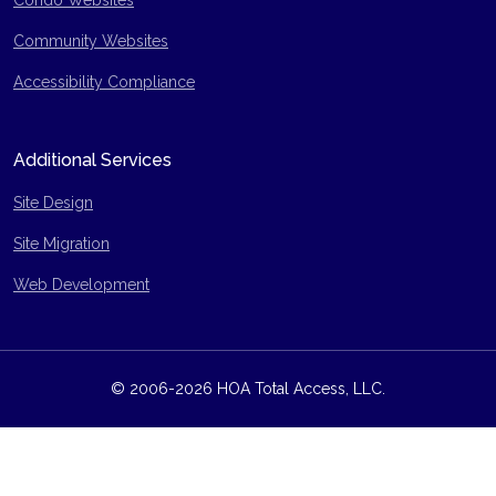
Condo Websites
Community Websites
Accessibility Compliance
Additional Services
Site Design
Site Migration
Web Development
© 2006-2026 HOA Total Access, LLC.