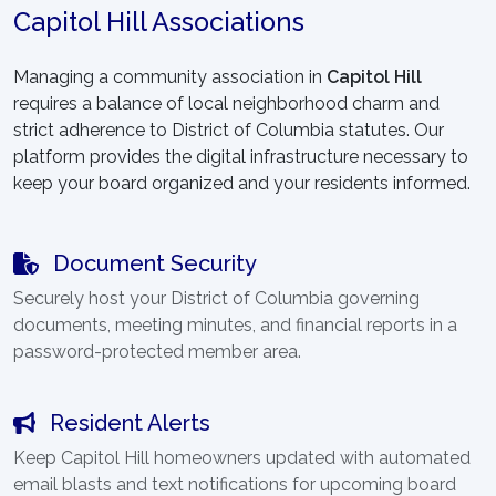
Capitol Hill Associations
Managing a community association in
Capitol Hill
requires a balance of local neighborhood charm and
strict adherence to District of Columbia statutes. Our
platform provides the digital infrastructure necessary to
keep your board organized and your residents informed.
Document Security
Securely host your District of Columbia governing
documents, meeting minutes, and financial reports in a
password-protected member area.
Resident Alerts
Keep Capitol Hill homeowners updated with automated
email blasts and text notifications for upcoming board