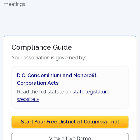
meetings.
Compliance Guide
Your association is governed by:
D.C. Condominium and Nonprofit
Corporation Acts
Read the full statute on
state legislature
website »
Start Your Free District of Columbia Trial
View a Live Demo