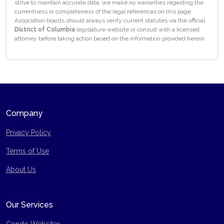
strive to maintain accurate data, we make no warranties regarding the
currentness or completeness of the legal references on this page.
Association boards should always verify current statutes via the official
District of Columbia
legislature website or consult with a licensed
attorney before taking action based on the information provided herein.
Company
Privacy Policy
Terms of Use
Site Map
About Us
Our Services