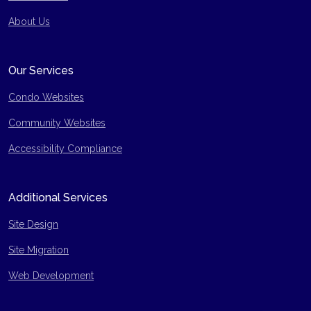
Site Map
About Us
Our Services
Condo Websites
Community Websites
Accessibility Compliance
Additional Services
Site Design
Site Migration
Web Development