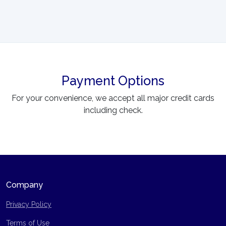
Payment Options
For your convenience, we accept all major credit cards
including check.
Company
Privacy Policy
Terms of Use