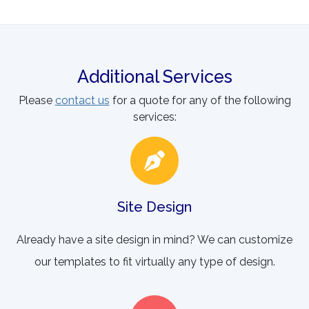
Additional Services
Please
contact us
for a quote for any of the following
services:
Site Design
Already have a site design in mind? We can customize
our templates to fit virtually any type of design.