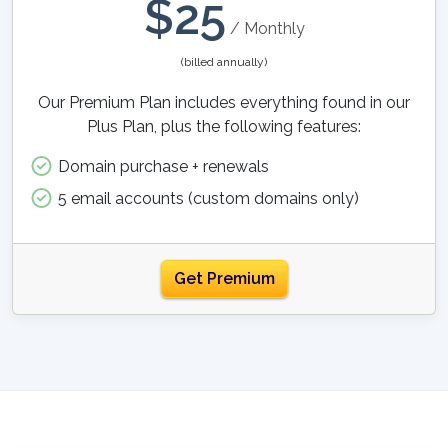
$
25
/ Monthly
(billed annually)
Our Premium Plan includes everything found in our
Plus Plan, plus the following features:
Domain purchase + renewals
5 email accounts (custom domains only)
Get Premium