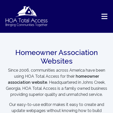
Skip to main content
Homeowner Association
Websites
Since 2006, communities across America have been
using HOA Total Access for their
homeowner
association website
. Headquartered in Johns Creek,
Georgia, HOA Total Access is a family owned business
providing superior quality and unmatched service.
Our easy-to-use editor makes it easy to create and
update webpages without knowing how to build