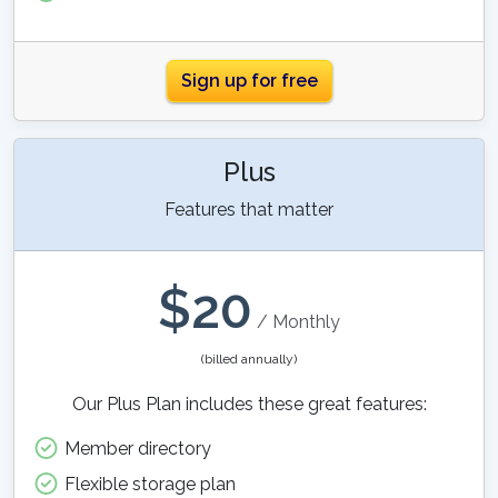
Sign up for free
Plus
Features that matter
$
20
/ Monthly
(billed annually)
Our Plus Plan includes these great features:
Member directory
Flexible storage plan