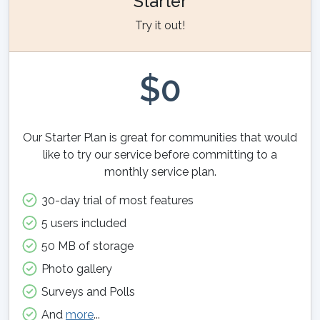
Starter
Try it out!
$0
Our Starter Plan is great for communities that would
like to try our service before committing to a
monthly service plan.
30-day trial of most features
5 users included
50 MB of storage
Photo gallery
Surveys and Polls
And
more
...