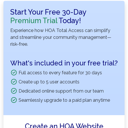
Start Your Free 30-Day
Premium Trial
Today!
Experience how HOA Total Access can simplify
and streamline your community management—
risk-free.
What's included in your free trial?
Full access to every feature for 30 days
Create up to 5 user accounts
Dedicated online support from our team
Seamlessly upgrade to a paid plan anytime
Create an HOA Website