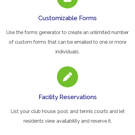
Customizable Forms
Use the forms generator to create an unlimited number
of custom forms that can be emailed to one or more
individuals.
Facility Reservations
List your club house, pool, and tennis courts and let
residents view availability and reserve it.