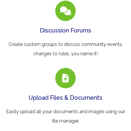
Discussion Forums
Create custom groups to discuss community events,
changes to rules, you name it!
Upload Files & Documents
Easily upload all your documents and images using our
file manager.