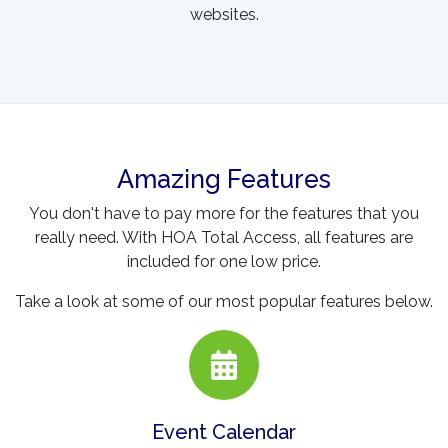
websites.
Amazing Features
You don't have to pay more for the features that you
really need. With HOA Total Access, all features are
included for one low price.
Take a look at some of our most popular features below.
Event Calendar