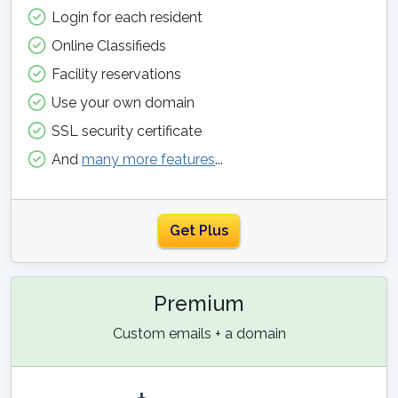
Login for each resident
Online Classifieds
Facility reservations
Use your own domain
SSL security certificate
And
many more features
...
Get Plus
Premium
Custom emails + a domain