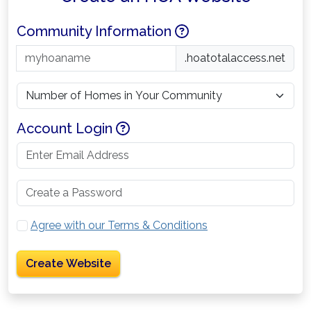
Help
Community Information
.hoatotalaccess.net
Help
Account Login
Agree with our Terms & Conditions
Create Website