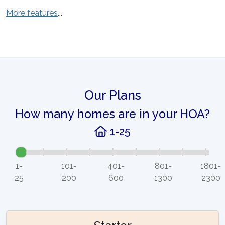
More features
...
Our Plans
How many homes are in your HOA?
1-25
1-
101-
401-
801-
1801-
25
200
600
1300
2300