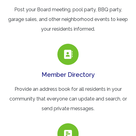
Post your Board meeting, pool party, BBQ party,
garage sales, and other neighborhood events to keep
your residents informed.
Member Directory
Provide an address book for all residents in your
community that everyone can update and search, or
send private messages.