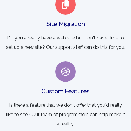
Site Migration
Do you already have a web site but don't have time to
set up a new site? Our support staff can do this for you.
Custom Features
Is there a feature that we don't offer that you'd really
like to see? Our team of programmers can help make it
a reality.