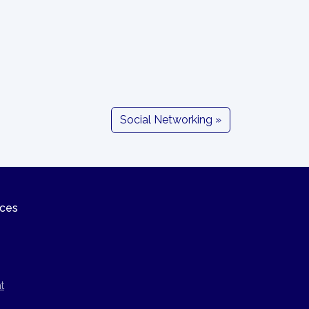
Social Networking »
ices
t