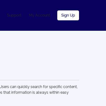
Support
My Account
Sign Up
 Users can quickly search for specific content,
 that information is always within easy