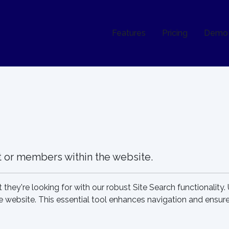
Features
Pricing
Demo
nt or members within the website.
 they're looking for with our robust Site Search functionality.
website. This essential tool enhances navigation and ensures