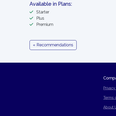
Available in Plans:
Starter
Plus
Premium
« Recommendations
Comp
Privacy
Terms 
Site Ma
About 