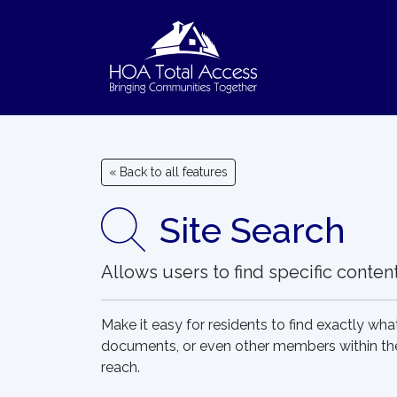
Skip to main content
« Back to all features
Site Search
Allows users to find specific conte
Make it easy for residents to find exactly what
documents, or even other members within the 
reach.