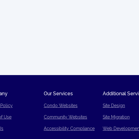
any
Our Services
Additional Serv
 Policy
Condo Websites
Site Design
of Use
Community Websites
Site Migration
p
Us
Accessibility Compliance
Web Developmen